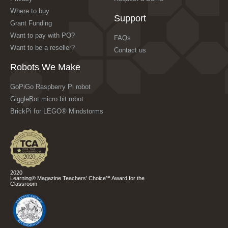
Where to buy
Support
Grant Funding
Want to pay with PO?
FAQs
Want to be a reseller?
Contact us
Robots We Make
GoPiGo Raspberry Pi robot
GiggleBot micro:bit robot
BrickPi for LEGO® Mindstorms
2020
Learning® Magazine Teachers’ Choice℠ Award for the
Classroom