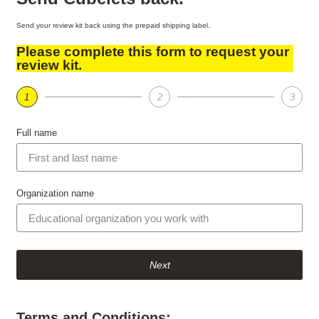
Send your review kit back using the prepaid shipping label.
Please complete this form to request your
review kit.
1
2
3
Full name
Organization name
Next
Terms and Conditions: