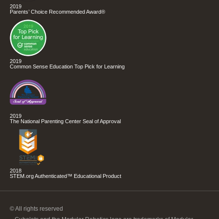
2019
Parents’ Choice Recommended Award®
2019
Common Sense Education Top Pick for Learning
2019
The National Parenting Center Seal of Approval
2018
STEM.org Authenticated™ Educational Product
© All rights reserved