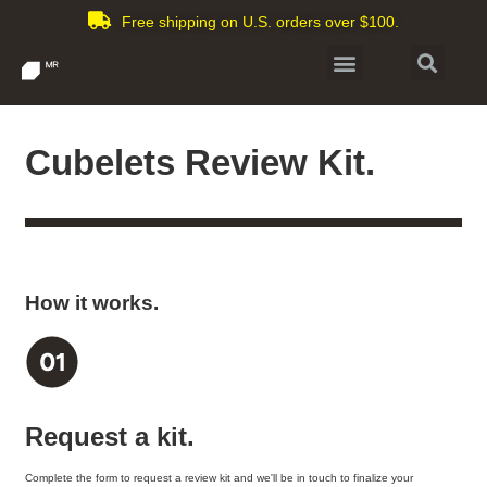
Free shipping on U.S. orders over $100.
Cubelets Review Kit.
How it works.
Request a kit.
Complete the form to request a review kit and we'll be in touch to finalize your