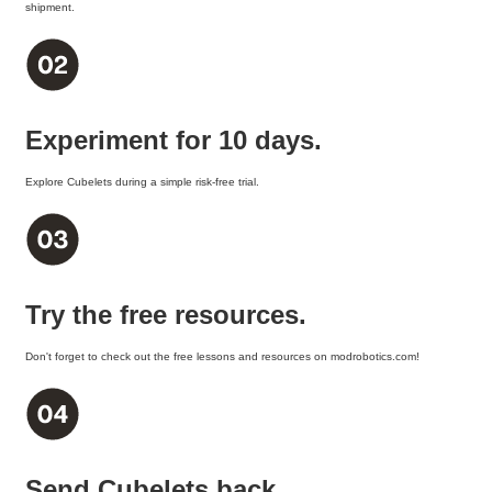
shipment.
Experiment for 10 days.
Explore Cubelets during a simple risk-free trial.
Try the free resources.
Don't forget to check out the free lessons and resources on modrobotics.com!
Send Cubelets back.