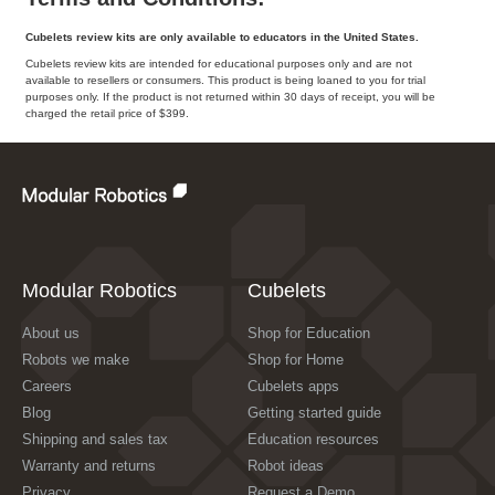
Cubelets review kits are only available to educators in the United States.
Cubelets review kits are intended for educational purposes only and are not
available to resellers or consumers. This product is being loaned to you for trial
purposes only. If the product is not returned within 30 days of receipt, you will be
charged the retail price of $399.
Modular Robotics
Cubelets
About us
Shop for Education
Robots we make
Shop for Home
Careers
Cubelets apps
Blog
Getting started guide
Shipping and sales tax
Education resources
Warranty and returns
Robot ideas
Privacy
Request a Demo